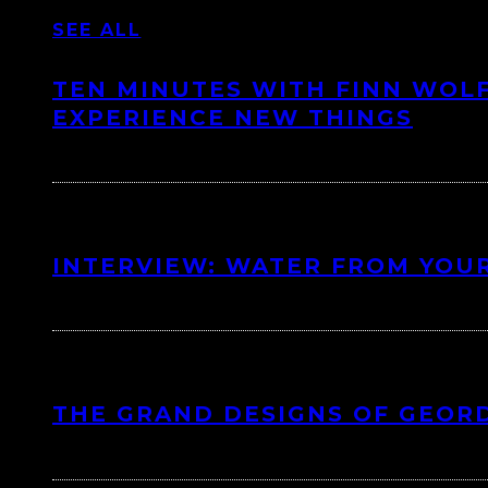
SEE ALL
TEN MINUTES WITH FINN WOLF
EXPERIENCE NEW THINGS
INTERVIEW: WATER FROM YOUR
THE GRAND DESIGNS OF GEOR