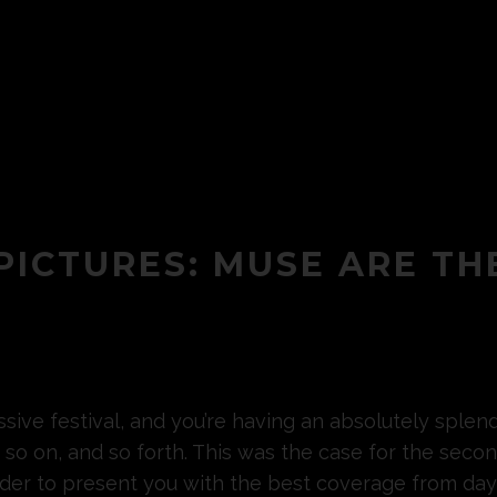
 PICTURES: MUSE ARE TH
massive festival, and you’re having an absolutely spl
 so on, and so forth. This was the case for the seco
order to present you with the best coverage from da