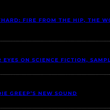
HARD: FIRE FROM THE HIP, THE W
 EYES ON SCIENCE FICTION, SAMP
DIE GREEP’S NEW SOUND