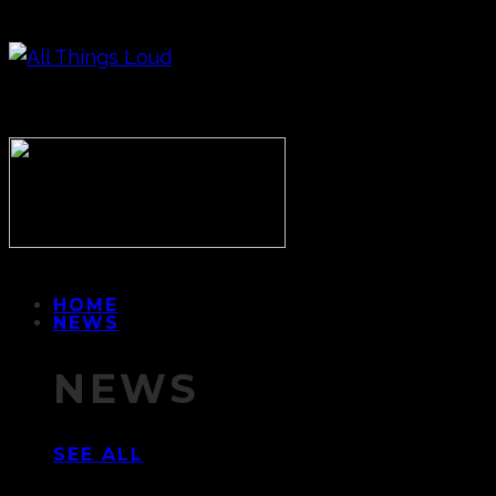
HOME
NEWS
NEWS
SEE ALL