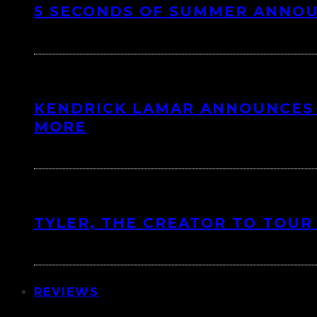
5 SECONDS OF SUMMER ANNO
KENDRICK LAMAR ANNOUNCES 
MORE
TYLER, THE CREATOR TO TOUR
REVIEWS