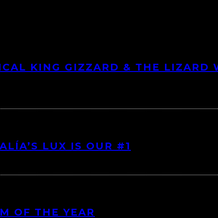
ICAL KING GIZZARD & THE LIZARD
LÍA’S LUX IS OUR #1
UM OF THE YEAR