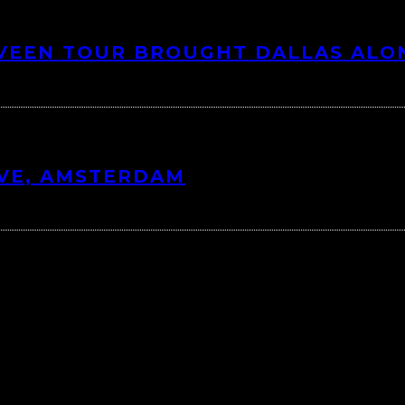
QVEEN TOUR BROUGHT DALLAS ALO
IVE, AMSTERDAM