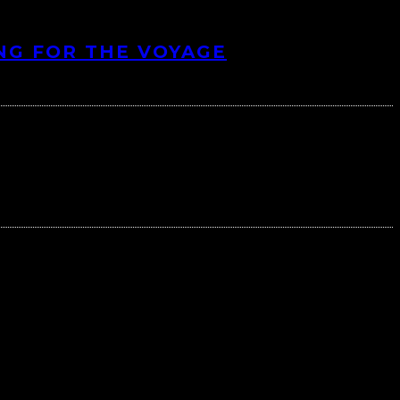
NG FOR THE VOYAGE