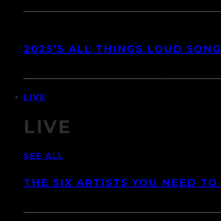
2025’S ALL THINGS LOUD SONG
LIVE
LIVE
SEE ALL
THE SIX ARTISTS YOU NEED TO