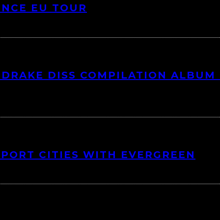
UNCE EU TOUR
DRAKE DISS COMPILATION ALBUM 
 PORT CITIES WITH EVERGREEN