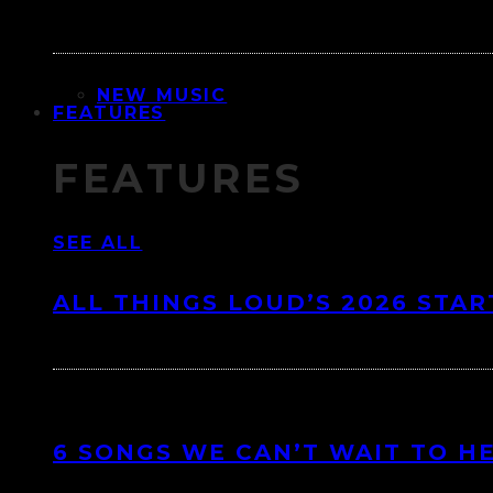
NEW MUSIC
FEATURES
FEATURES
SEE ALL
ALL THINGS LOUD’S 2026 STAR
6 SONGS WE CAN’T WAIT TO H