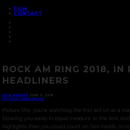
FILM
CONTACT
ROCK AM RING 2018, IN
HEADLINERS
JACK PARKER
·
JUNE 3, 2018
FESTIVAL SEASON
LIVE
Picture this: you’re watching the first act on at a 
blowing you away in equal measure to the first. And
highlights than you could count on two hands. In 