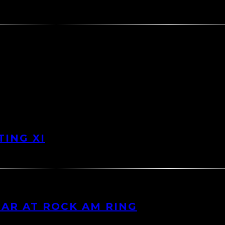
TING XI
EAR AT ROCK AM RING