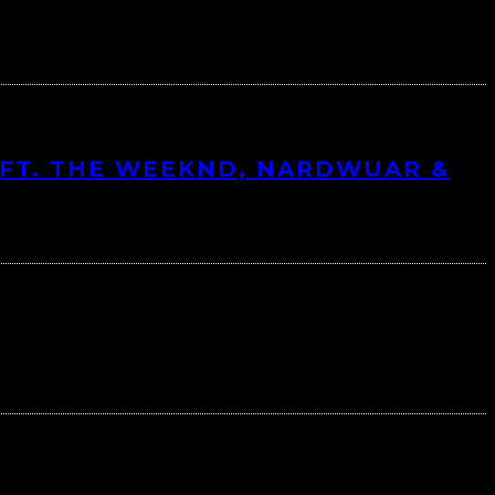
FT. THE WEEKND, NARDWUAR &