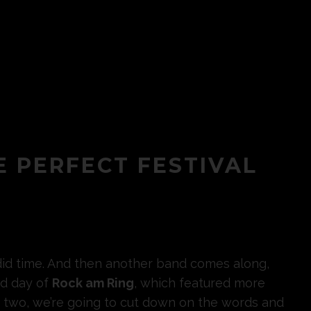
E PERFECT FESTIVAL
endid time. And then another band comes along,
nd day of
Rock am Ring
, which featured more
y two, we’re going to cut down on the words and