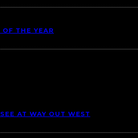
 OF THE YEAR
 SEE AT WAY OUT WEST