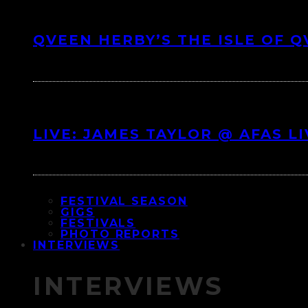
QVEEN HERBY’S THE ISLE OF 
LIVE: JAMES TAYLOR @ AFAS L
FESTIVAL SEASON
GIGS
FESTIVALS
PHOTO REPORTS
INTERVIEWS
INTERVIEWS