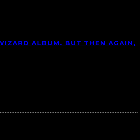
 WIZARD ALBUM. BUT THEN AGAIN,