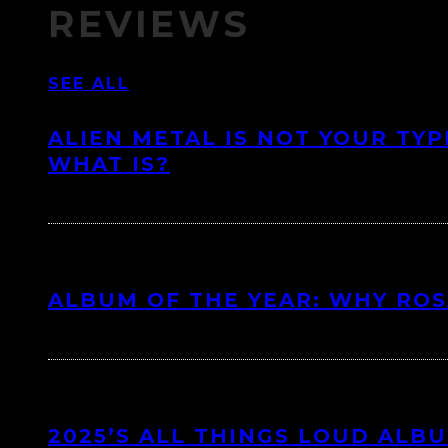
REVIEWS
SEE ALL
ALIEN METAL IS NOT YOUR TYP
WHAT IS?
ALBUM OF THE YEAR: WHY ROSA
2025’S ALL THINGS LOUD ALB