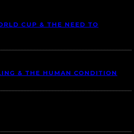
ORLD CUP & THE NEED TO
LING & THE HUMAN CONDITION