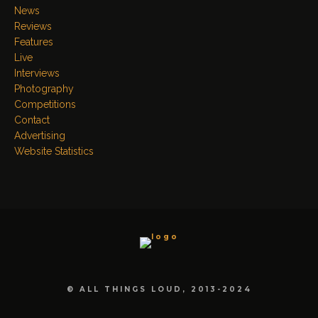
News
Reviews
Features
Live
Interviews
Photography
Competitions
Contact
Advertising
Website Statistics
© ALL THINGS LOUD, 2013-2024