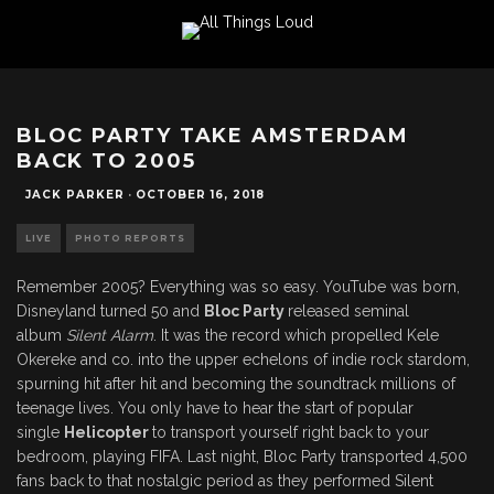
BLOC PARTY TAKE AMSTERDAM
BACK TO 2005
JACK PARKER
·
OCTOBER 16, 2018
LIVE
PHOTO REPORTS
Remember 2005? Everything was so easy. YouTube was born,
Disneyland turned 50 and
Bloc Party
released seminal
album
Silent Alarm
. It was the record which propelled Kele
Okereke and co. into the upper echelons of indie rock stardom,
spurning hit after hit and becoming the soundtrack millions of
teenage lives. You only have to hear the start of popular
single
Helicopter
to transport yourself right back to your
bedroom, playing FIFA. Last night, Bloc Party transported 4,500
fans back to that nostalgic period as they performed Silent