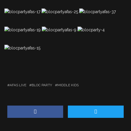
AFAS LIVE
BLOC PARTY
MIDDLE KIDS