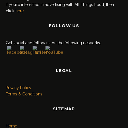
If you’re interested in advertising with All Things Loud, then
click
here
.
FOLLOW US
Set Youtube Channel ID
Get social and follow us on the following networks:
LEGAL
Privacy Policy
Terms & Conditions
SITEMAP
Home