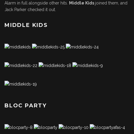
Alarm in full alongside other hits.
Middle Kids
joined them, and
Jack Parker checked it out.
MIDDLE KIDS
BLOC PARTY