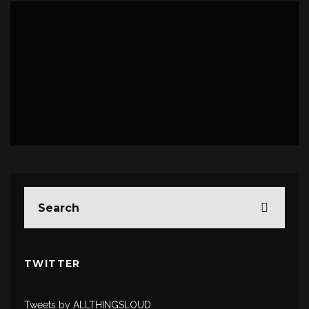
LIVE
PHOTO REPORTS
TWITTER
Tweets by ALLTHINGSLOUD