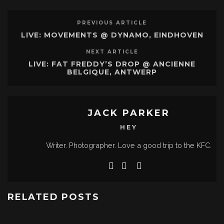
PREVIOUS ARTICLE
LIVE: MOVEMENTS @ DYNAMO, EINDHOVEN
NEXT ARTICLE
LIVE: FAT FREDDY’S DROP @ ANCIENNE
BELGIQUE, ANTWERP
JACK PARKER
HEY
Writer. Photographer. Love a good trip to the KFC.
RELATED POSTS