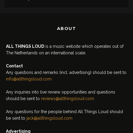
ABOUT
ALL THINGS LOUD
is a music website which operates out of
The Netherlands on an international scale.
Contact
Any questions and remarks (incl. advertising) should be sent to
info@allthingsloud.com
Any inquiries into live review opportunities and questions
should be sent to
reviews@allthingsloud.com
Any questions for the people behind All Things Loud should
be sent to
jack@allthingsloud.com
Advertising